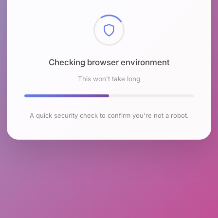
Checking browser environment
This won't take long
A quick security check to confirm you're not a robot.