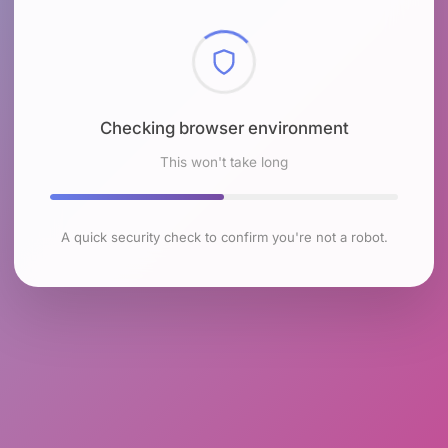
Checking browser environment
This won't take long
A quick security check to confirm you're not a robot.