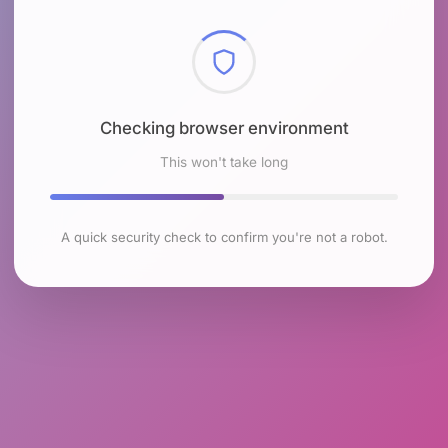
Checking browser environment
This won't take long
A quick security check to confirm you're not a robot.