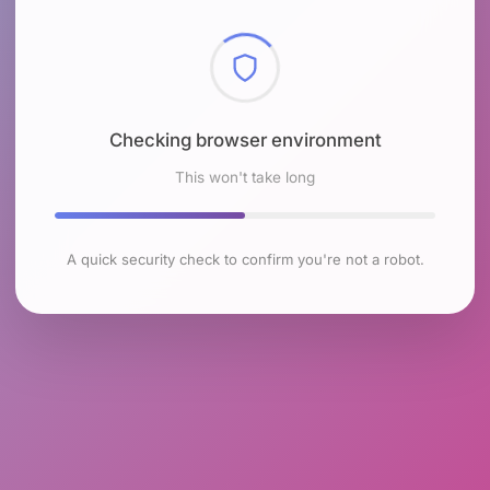
Checking browser environment
This won't take long
A quick security check to confirm you're not a robot.