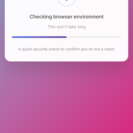
Checking browser environment
This won't take long
A quick security check to confirm you're not a robot.