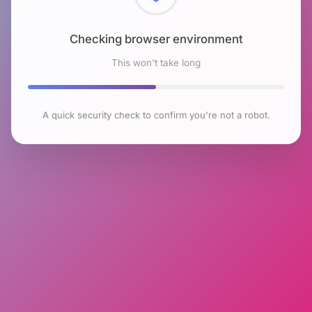
Checking browser environment
This won't take long
A quick security check to confirm you're not a robot.