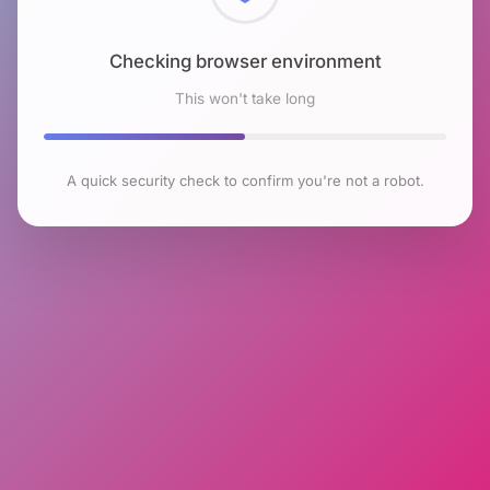
Checking browser environment
This won't take long
A quick security check to confirm you're not a robot.