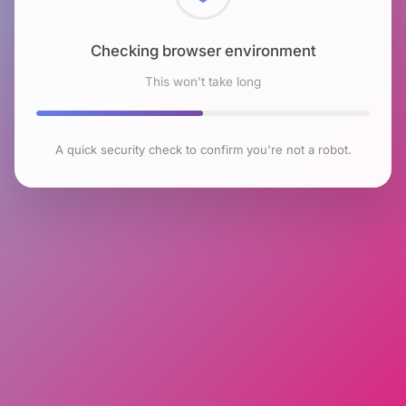
Checking browser environment
This won't take long
A quick security check to confirm you're not a robot.