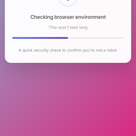
Checking browser environment
This won't take long
A quick security check to confirm you're not a robot.