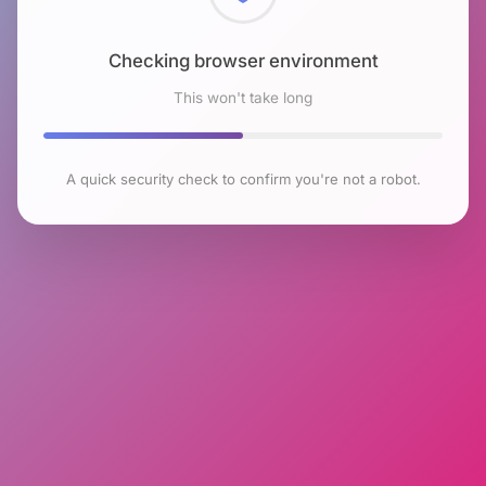
Checking browser environment
This won't take long
A quick security check to confirm you're not a robot.