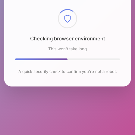
Checking browser environment
This won't take long
A quick security check to confirm you're not a robot.