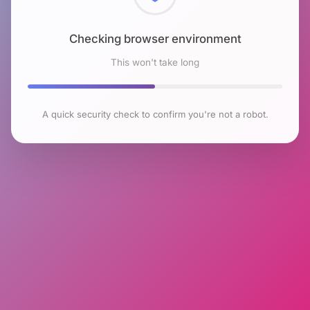
Checking browser environment
This won't take long
A quick security check to confirm you're not a robot.