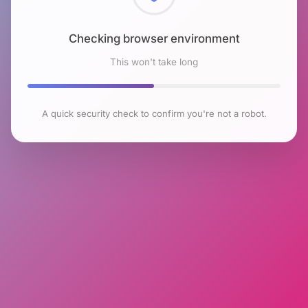
Checking browser environment
This won't take long
A quick security check to confirm you're not a robot.