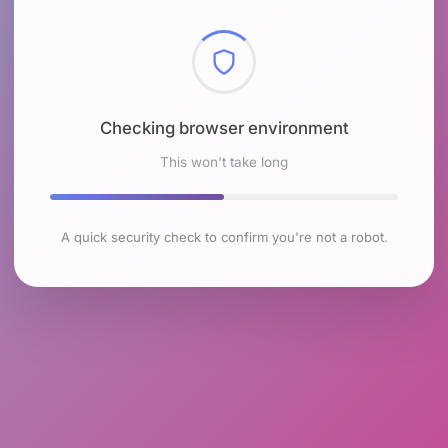
Checking browser environment
This won't take long
A quick security check to confirm you're not a robot.