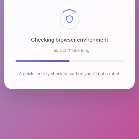
Checking browser environment
This won't take long
A quick security check to confirm you're not a robot.