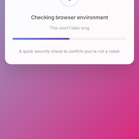
Checking browser environment
This won't take long
A quick security check to confirm you're not a robot.