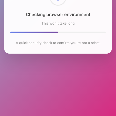
Checking browser environment
This won't take long
A quick security check to confirm you're not a robot.