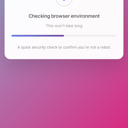
Checking browser environment
This won't take long
A quick security check to confirm you're not a robot.