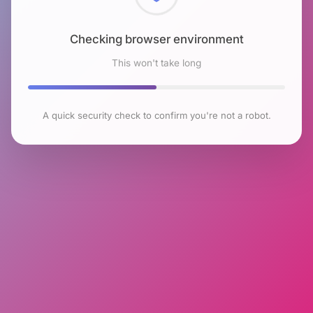
Checking browser environment
This won't take long
A quick security check to confirm you're not a robot.