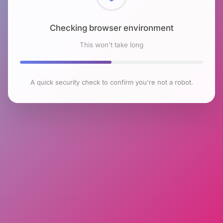
Checking browser environment
This won't take long
A quick security check to confirm you're not a robot.