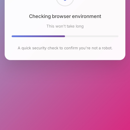
Checking browser environment
This won't take long
A quick security check to confirm you're not a robot.