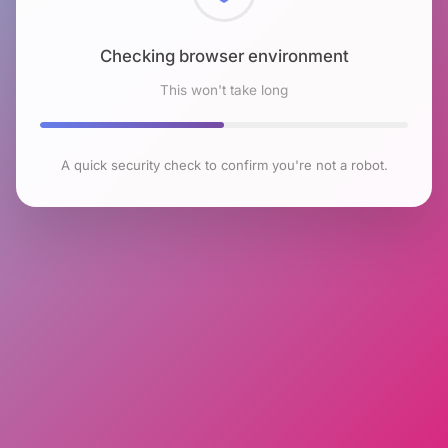
Checking browser environment
This won't take long
A quick security check to confirm you're not a robot.