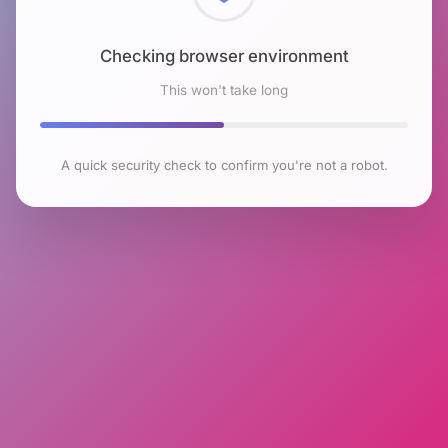
Checking browser environment
This won't take long
A quick security check to confirm you're not a robot.