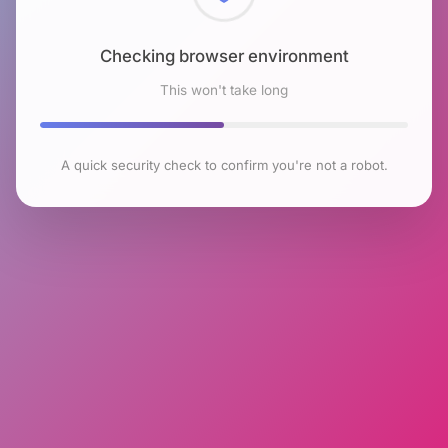
Checking browser environment
This won't take long
A quick security check to confirm you're not a robot.