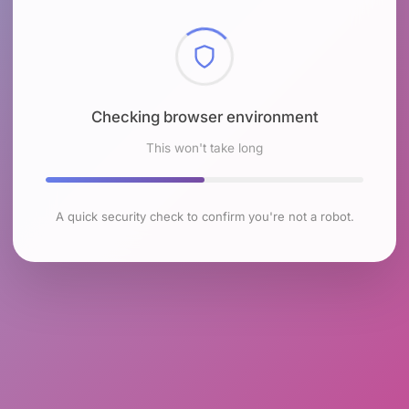
Checking browser environment
This won't take long
A quick security check to confirm you're not a robot.