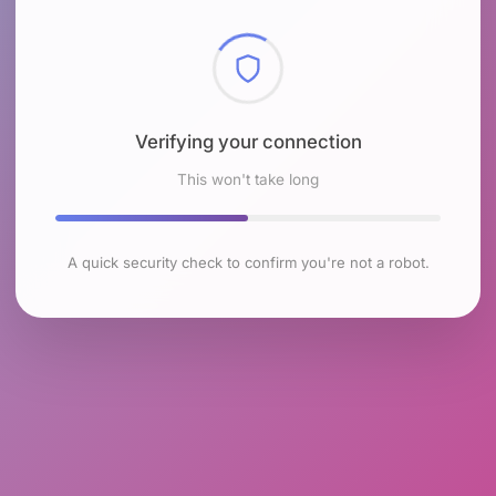
Checking browser environment
This won't take long
A quick security check to confirm you're not a robot.