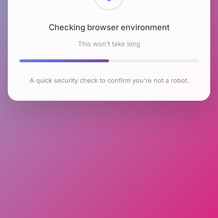
Checking browser environment
This won't take long
A quick security check to confirm you're not a robot.