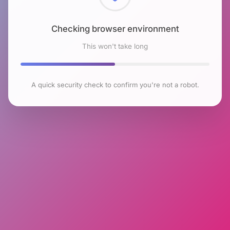
Checking browser environment
This won't take long
A quick security check to confirm you're not a robot.