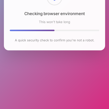
Checking browser environment
This won't take long
A quick security check to confirm you're not a robot.