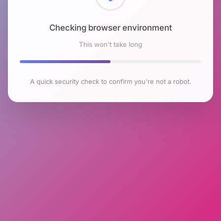
Checking browser environment
This won't take long
A quick security check to confirm you're not a robot.