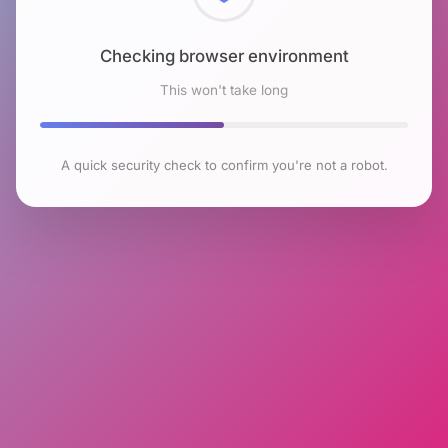
Checking browser environment
This won't take long
A quick security check to confirm you're not a robot.