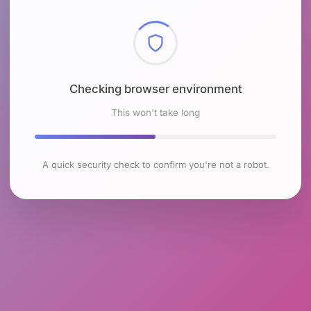
Checking browser environment
This won't take long
A quick security check to confirm you're not a robot.