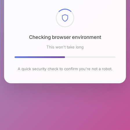
Checking browser environment
This won't take long
A quick security check to confirm you're not a robot.