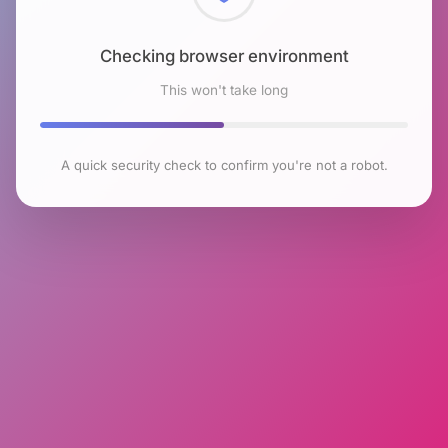
Checking browser environment
This won't take long
A quick security check to confirm you're not a robot.