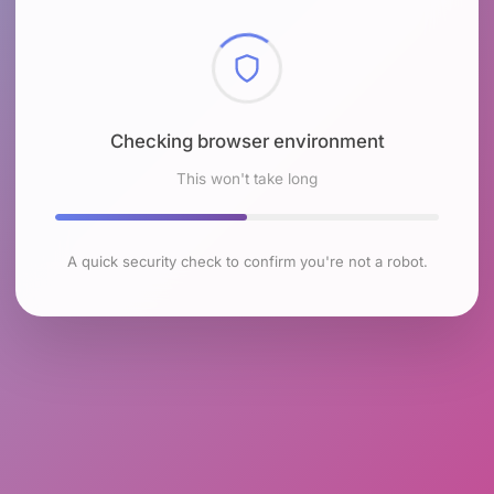
Checking browser environment
This won't take long
A quick security check to confirm you're not a robot.