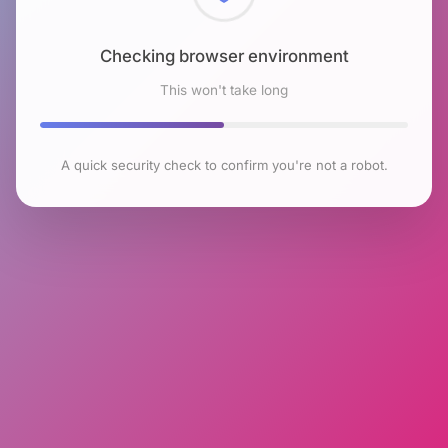
Checking browser environment
This won't take long
A quick security check to confirm you're not a robot.