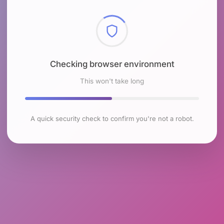
Checking browser environment
This won't take long
A quick security check to confirm you're not a robot.