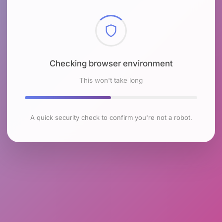
Checking browser environment
This won't take long
A quick security check to confirm you're not a robot.