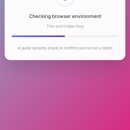
Checking browser environment
This won't take long
A quick security check to confirm you're not a robot.