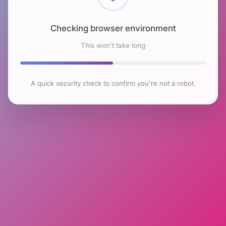
Checking browser environment
This won't take long
A quick security check to confirm you're not a robot.