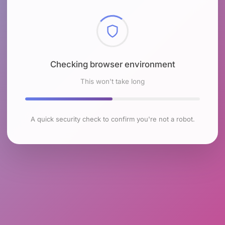
Checking browser environment
This won't take long
A quick security check to confirm you're not a robot.