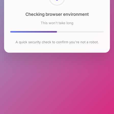
Checking browser environment
This won't take long
A quick security check to confirm you're not a robot.