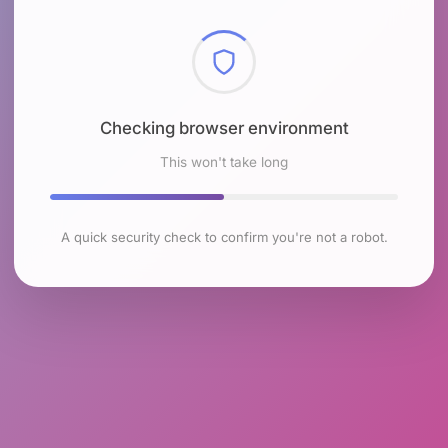
Checking browser environment
This won't take long
A quick security check to confirm you're not a robot.