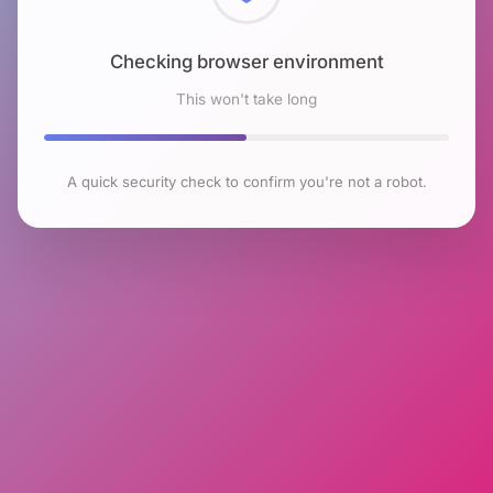
Checking browser environment
This won't take long
A quick security check to confirm you're not a robot.