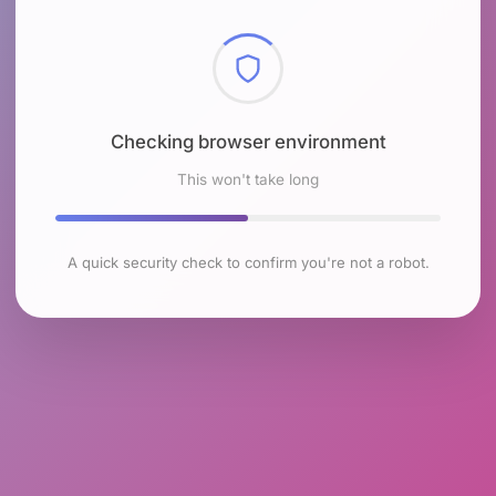
Checking browser environment
This won't take long
A quick security check to confirm you're not a robot.