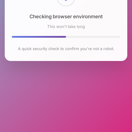
Checking browser environment
This won't take long
A quick security check to confirm you're not a robot.