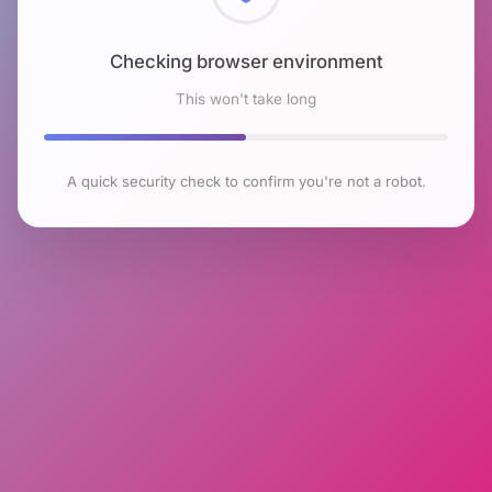
Checking browser environment
This won't take long
A quick security check to confirm you're not a robot.