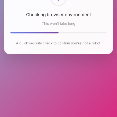
Checking browser environment
This won't take long
A quick security check to confirm you're not a robot.