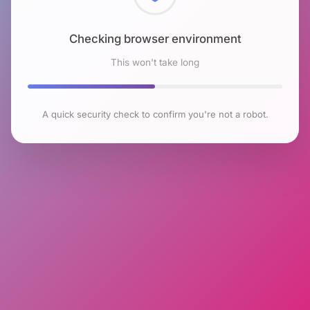
Checking browser environment
This won't take long
A quick security check to confirm you're not a robot.