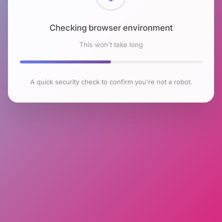
Checking browser environment
This won't take long
A quick security check to confirm you're not a robot.